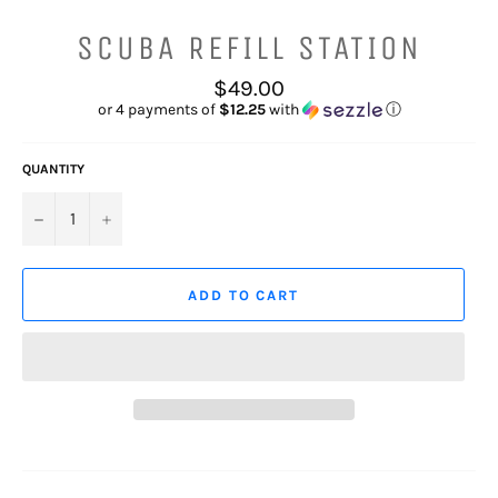
SCUBA REFILL STATION
Regular
$49.00
price
or 4 payments of
$12.25
with
ⓘ
QUANTITY
−
+
ADD TO CART