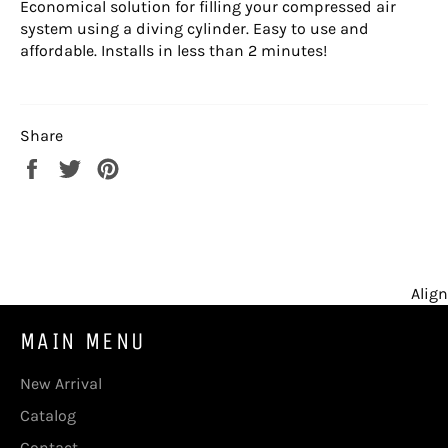
Economical solution for filling your compressed air
system using a diving cylinder. Easy to use and
affordable. Installs in less than 2 minutes!
Share
Share
Tweet
Pin
on
on
on
Facebook
Twitter
Pinterest
Align
MAIN MENU
New Arrival
Catalog
Contact