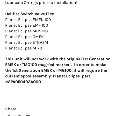
Lubricate O-rings prior to installation!
Hellfire Switch Valve Fits:
Planet Eclipse EMEK 100
Planet Eclipse EMF 100
Planet Eclipse MCS100
Planet Eclipse GMEK
Planet Eclipse ETHA3M
Planet Eclipse M170
This unit will not work with the original 1st Generation
EMEK or "MG100 mag-fed marker". In order to make
the 1st Generation EMEK or MG100, it will require the
current spool assembly: Planet Eclipse part
#SPA050493A000
Share