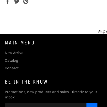
Share
Tweet
Pin
on
on
on
Facebook
Twitter
Pinterest
Align
MAIN MENU
New Arrival
Catalog
Contact
BE IN THE KNOW
Promotions, new products and sales. Directly to your
inbox.