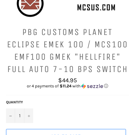
PBG CUSTOMS PLANET
ECLIPSE EMEK 100 / MCS100
EMF100 GMEK "HELLFIRE"
FULL AUTO 7-10 BPS SWITCH
Regular
$44.95
price
or 4 payments of
$11.24
with
ⓘ
QUANTITY
−
+