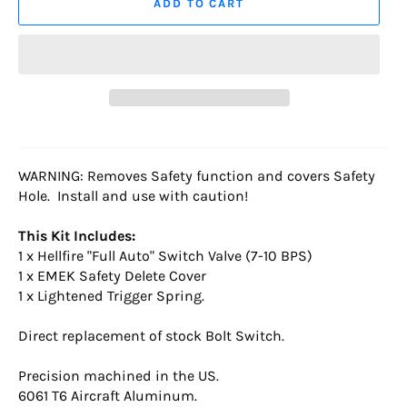
ADD TO CART
WARNING: Removes Safety function and covers Safety
Hole. Install and use with caution!
This Kit Includes:
1 x Hellfire "Full Auto" Switch Valve (7-10 BPS)
1 x EMEK Safety Delete Cover
1 x Lightened Trigger Spring.
Direct replacement of stock Bolt Switch.
Precision machined in the US.
6061 T6 Aircraft Aluminum.