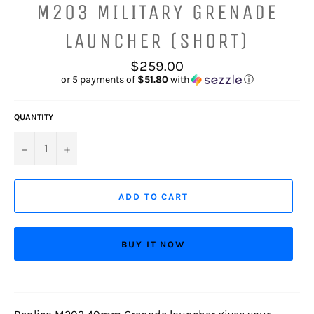
M203 MILITARY GRENADE
LAUNCHER (SHORT)
Regular
$259.00
price
or 5 payments of
$51.80
with
ⓘ
QUANTITY
−
+
ADD TO CART
BUY IT NOW