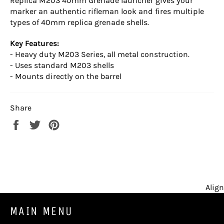
Replica M203 40mm Grenade launcher gives your
marker an authentic rifleman look and fires multiple
types of 40mm replica grenade shells.
Key Features:
- Heavy duty M203 Series, all metal construction.
- Uses standard M203 shells
- Mounts directly on the barrel
Share
Share
Tweet
Pin
on
on
on
Facebook
Twitter
Pinterest
Align
MAIN MENU