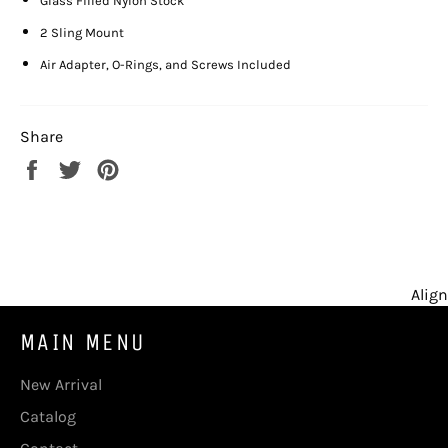
Glass Filled Nylon Stock
2 Sling Mount
Air Adapter, O-Rings, and Screws Included
Share
Share
Tweet
Pin
on
on
on
Facebook
Twitter
Pinterest
Align
MAIN MENU
New Arrival
Catalog