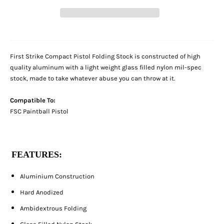
First Strike Compact Pistol Folding Stock is constructed of high
quality aluminum with a light weight glass filled nylon mil-spec
stock, made to take whatever abuse you can throw at it.
Compatible To:
FSC Paintball Pistol
FEATURES:
Aluminium Construction
Hard Anodized
Ambidextrous Folding