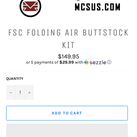
FSC FOLDING AIR BUTTSTOCK
KIT
Regular
$149.95
price
or 5 payments of
$29.99
with
ⓘ
QUANTITY
−
+
ADD TO CART