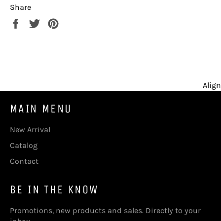
Share
Share
Tweet
Pin
on
on
on
Facebook
Twitter
Pinterest
Align
MAIN MENU
New Arrival
Catalog
Contact
BE IN THE KNOW
Promotions, new products and sales. Directly to your