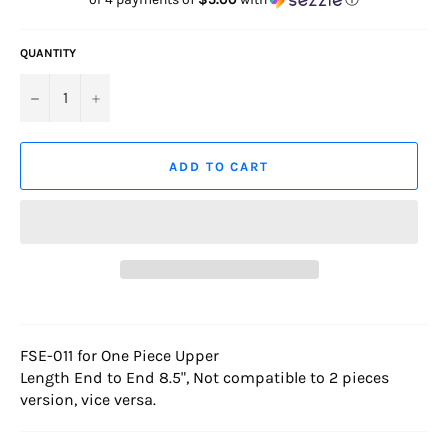
QUANTITY
−
+
ADD TO CART
FSE-011 for One Piece Upper
Length End to End 8.5", Not compatible to 2 pieces
version, vice versa.